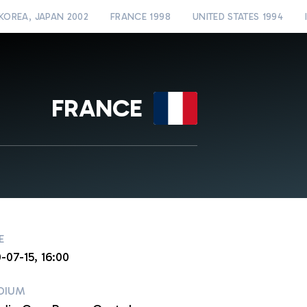
KOREA, JAPAN 2002
FRANCE 1998
UNITED STATES 1994
FRANCE
E
-07-15, 16:00
DIUM