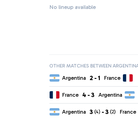
No lineup available
OTHER MATCHES BETWEEN ARGENTINA
2
-
1
Argentina
France
4
-
3
France
Argentina
3
-
3
Argentina
France
(4)
(2)