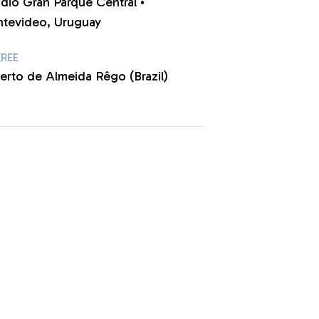
adio Gran Parque Central •
tevideo, Uruguay
EREE
berto de Almeida Rêgo (Brazil)