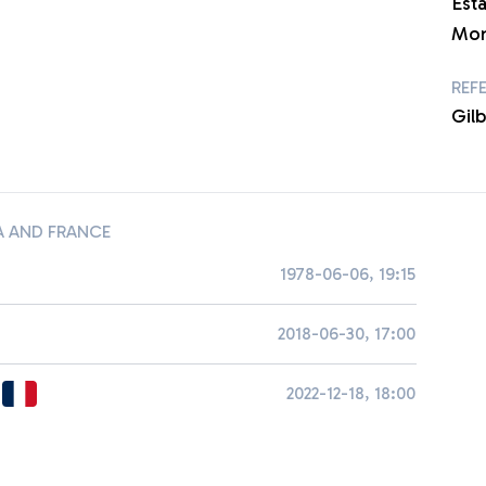
Est
Mon
REF
Gil
 AND FRANCE
1978-06-06, 19:15
2018-06-30, 17:00
2022-12-18, 18:00