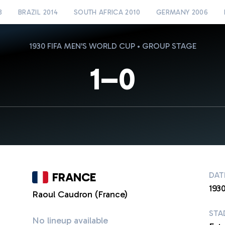
8
BRAZIL 2014
SOUTH AFRICA 2010
GERMANY 2006
1930 FIFA MEN'S WORLD CUP • GROUP STAGE
1–0
FRANCE
DAT
1930
Raoul Caudron (France)
STA
No lineup available