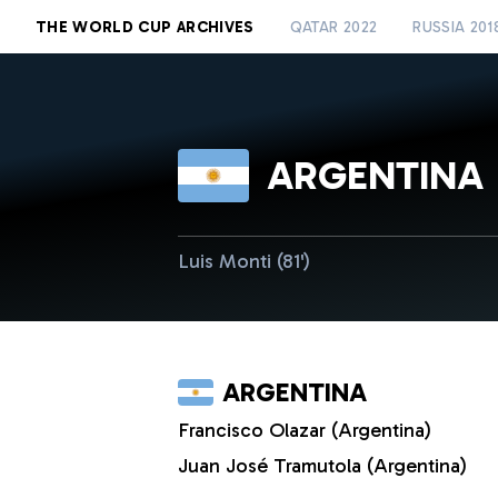
THE WORLD CUP ARCHIVES
QATAR 2022
RUSSIA 201
ARGENTINA
Luis Monti (81')
ARGENTINA
Francisco Olazar (Argentina)
Juan José Tramutola (Argentina)