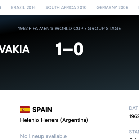
8
BRAZIL 2014
SOUTH AFRICA 2010
GERMANY 2006
1962 FIFA MEN'S WORLD CUP • GROUP STAGE
1–0
VAKIA
SPAIN
DAT
1962
Helenio Herrera (Argentina)
STA
No lineup available