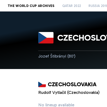
THE WORLD CUP ARCHIVES
QATAR 2022
RUSSIA 201
CZECHOSLO
Jozef Štibrányi (80')
CZECHOSLOVAKIA
Rudolf Vytlačil (Czechoslovakia)
No lineup available