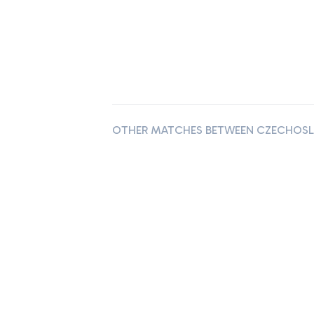
OTHER MATCHES BETWEEN CZECHOSLO