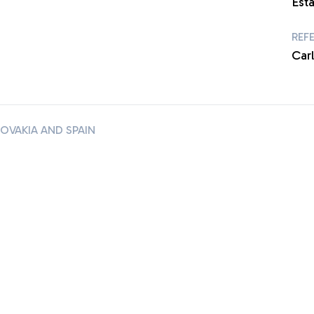
Esta
REF
Carl
VAKIA AND SPAIN