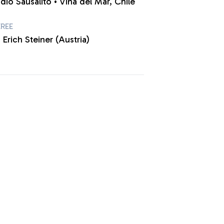
dio Sausalito • Viña del Mar, Chile
EREE
 Erich Steiner (Austria)