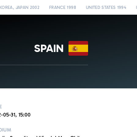
KOREA, JAPAN 2002
FRANCE 1998
UNITED STATES 1994
SPAIN
E
-05-31, 15:00
DIUM