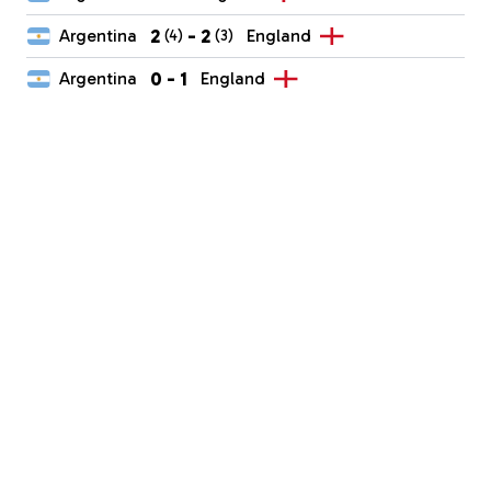
2
-
2
Argentina
England
(4)
(3)
0
-
1
Argentina
England