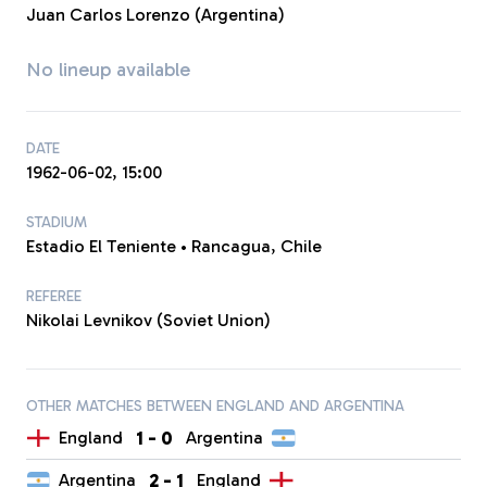
Juan Carlos Lorenzo (Argentina)
No lineup available
DATE
1962-06-02, 15:00
STADIUM
Estadio El Teniente • Rancagua, Chile
REFEREE
Nikolai Levnikov (Soviet Union)
OTHER MATCHES BETWEEN ENGLAND AND ARGENTINA
1
-
0
England
Argentina
2
-
1
Argentina
England