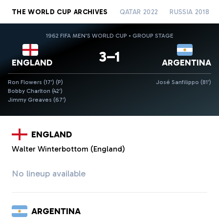
THE WORLD CUP ARCHIVES
QATAR 2022
RUSSIA 2018
1962 FIFA MEN'S WORLD CUP • GROUP STAGE
3–1
ENGLAND
ARGENTINA
Ron Flowers (17')
(P)
José Sanfilippo (81')
Bobby Charlton (42')
Jimmy Greaves (67')
ENGLAND
Walter Winterbottom (England)
No lineup available
ARGENTINA