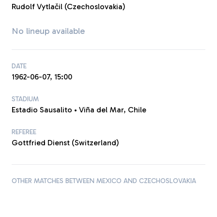
Rudolf Vytlačil (Czechoslovakia)
No lineup available
DATE
1962-06-07, 15:00
STADIUM
Estadio Sausalito • Viña del Mar, Chile
REFEREE
Gottfried Dienst (Switzerland)
OTHER MATCHES BETWEEN MEXICO AND CZECHOSLOVAKIA