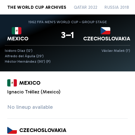
THE WORLD CUP ARCHIVES
QATAR 2022
RUSSIA 2018
1962 FIFA MEN'S WORLD CUP • GROUP STAGE
3–1
MEXICO
CZECHOSLOVAKIA
Isidoro Díaz (12')
Václav Mašek (1')
Alfredo del Águila (29')
Héctor Hernández (90')
(P)
MEXICO
Ignacio Tréllez (Mexico)
No lineup available
CZECHOSLOVAKIA