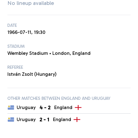
No lineup available
DATE
1966-07-11, 19:30
STADIUM
Wembley Stadium • London, England
REFEREE
István Zsolt (Hungary)
OTHER MATCHES BETWEEN ENGLAND AND URUGUAY
4
-
2
Uruguay
England
2
-
1
Uruguay
England