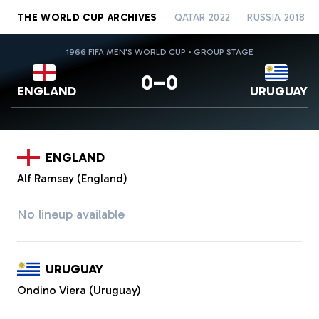
THE WORLD CUP ARCHIVES
QATAR 2022
RUSSIA 2018
1966 FIFA MEN'S WORLD CUP • GROUP STAGE
0–0
ENGLAND
URUGUAY
ENGLAND
Alf Ramsey (England)
No lineup available
URUGUAY
Ondino Viera (Uruguay)