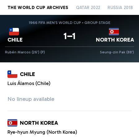
THE WORLD CUP ARCHIVES
QATAR 2022
RUSSIA 2018
1966 FIFA MEN'S WORLD CUP • GROUP STAGE
1–1
CHILE
NORTH KOREA
Rubén Marcos (26')
(P)
Seung-zin Pak (88')
CHILE
Luis Álamos (Chile)
No lineup available
NORTH KOREA
Rye-hyun Myung (North Korea)