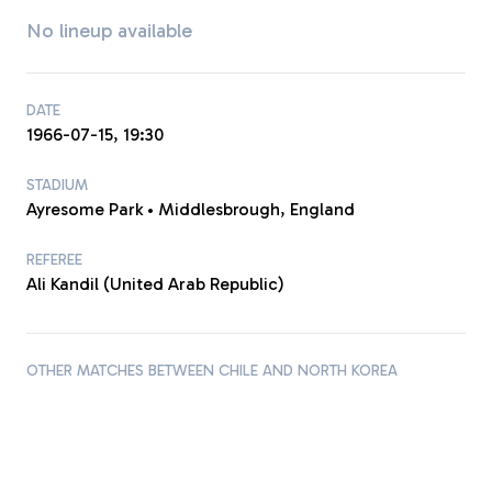
No lineup available
DATE
1966-07-15, 19:30
STADIUM
Ayresome Park • Middlesbrough, England
REFEREE
Ali Kandil (United Arab Republic)
OTHER MATCHES BETWEEN CHILE AND NORTH KOREA