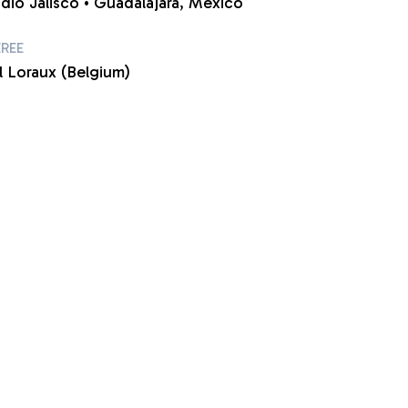
adio Jalisco • Guadalajara, Mexico
EREE
l Loraux (Belgium)