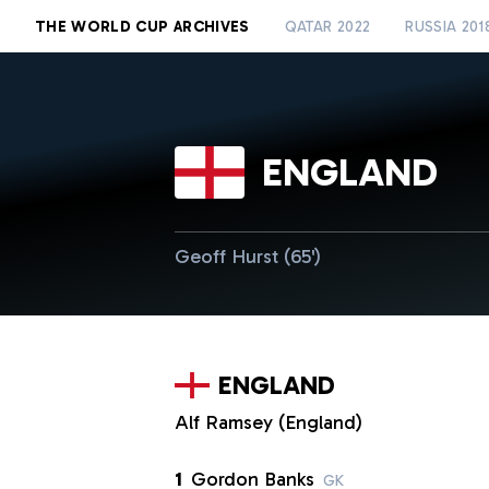
THE WORLD CUP ARCHIVES
QATAR 2022
RUSSIA 201
ENGLAND
Geoff Hurst (65')
ENGLAND
Alf Ramsey (England)
1
Gordon Banks
GK