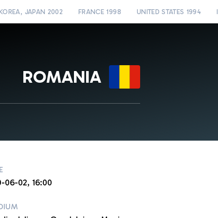
KOREA, JAPAN 2002
FRANCE 1998
UNITED STATES 1994
ROMANIA
E
0-06-02, 16:00
DIUM