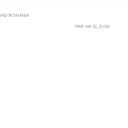
AND ROMANIA
1998-06-22, 21:00