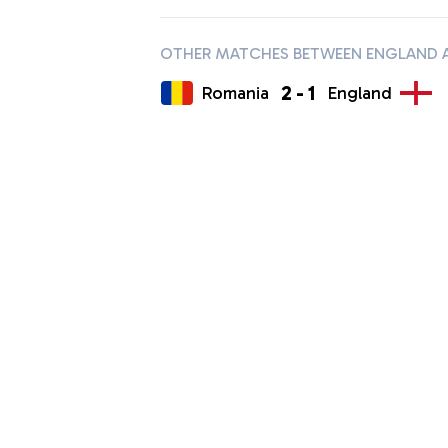
OTHER MATCHES BETWEEN ENGLAND 
2
-
1
Romania
England