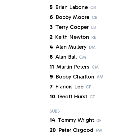
5
Brian Labone
CB
6
Bobby Moore
CB
3
Terry Cooper
LB
2
Keith Newton
RB
4
Alan Mullery
DM
8
Alan Ball
CM
11
Martin Peters
CM
9
Bobby Charlton
AM
7
Francis Lee
CF
10
Geoff Hurst
CF
SUBS
14
Tommy Wright
DF
20
Peter Osgood
FW