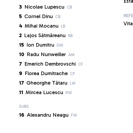
Est
3
Nicolae Lupescu
CB
REF
5
Cornel Dinu
CB
Vita
4
Mihai Mocanu
LB
2
Lajos Sătmăreanu
RB
15
Ion Dumitru
DM
10
Radu Nunweiller
AM
7
Emerich Dembrovschi
CF
9
Florea Dumitrache
CF
17
Gheorghe Tătaru
LW
11
Mircea Lucescu
RW
SUBS
16
Alexandru Neagu
FW