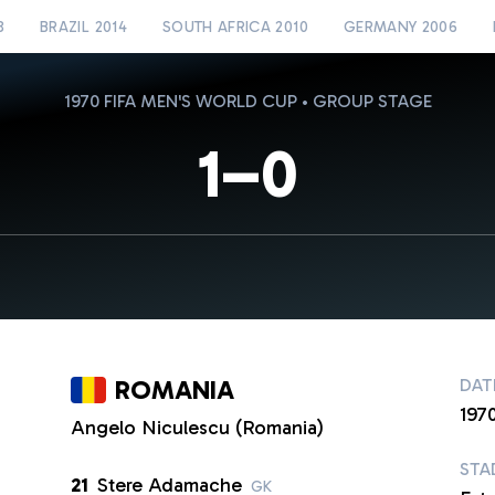
8
BRAZIL 2014
SOUTH AFRICA 2010
GERMANY 2006
1970 FIFA MEN'S WORLD CUP • GROUP STAGE
1–0
ROMANIA
DAT
197
Angelo Niculescu (Romania)
STA
21
Stere Adamache
GK