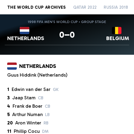
THE WORLD CUP ARCHIVES
QATAR 2022
RUSSIA 2018
1998 FIFA MEN'S WORLD CUP • GROUP STAGE
0–0
NETHERLANDS
BELGIUM
NETHERLANDS
Guus Hiddink (Netherlands)
1
Edwin van der Sar
GK
3
Jaap Stam
CB
4
Frank de Boer
CB
5
Arthur Numan
LB
20
Aron Winter
RB
11
Phillip Cocu
DM