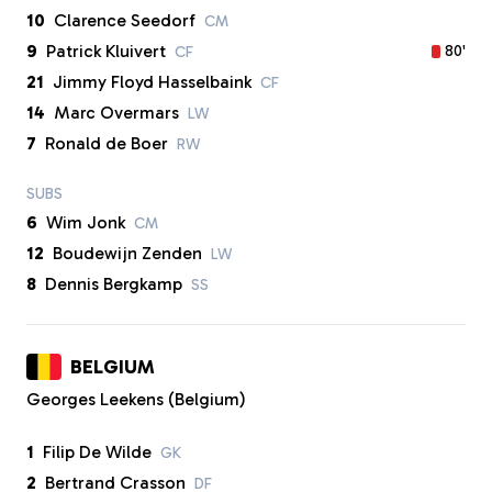
10
Clarence Seedorf
CM
9
Patrick Kluivert
80'
CF
21
Jimmy Floyd Hasselbaink
CF
14
Marc Overmars
LW
7
Ronald de Boer
RW
SUBS
6
Wim Jonk
CM
12
Boudewijn Zenden
LW
8
Dennis Bergkamp
SS
BELGIUM
Georges Leekens (Belgium)
1
Filip De Wilde
GK
2
Bertrand Crasson
DF