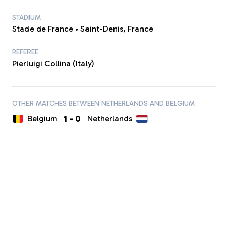
STADIUM
Stade de France • Saint-Denis, France
REFEREE
Pierluigi Collina (Italy)
OTHER MATCHES BETWEEN NETHERLANDS AND BELGIUM
1
-
0
Belgium
Netherlands