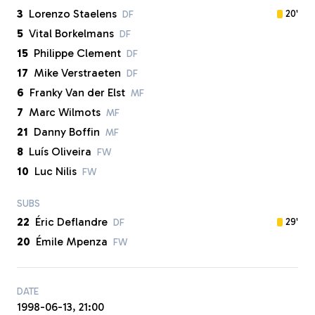
3
Lorenzo Staelens
20'
DF
5
Vital Borkelmans
DF
15
Philippe Clement
DF
17
Mike Verstraeten
DF
6
Franky Van der Elst
MF
7
Marc Wilmots
MF
21
Danny Boffin
MF
8
Luís Oliveira
FW
10
Luc Nilis
FW
SUBS
22
Éric Deflandre
29'
DF
20
Émile Mpenza
FW
DATE
1998-06-13, 21:00