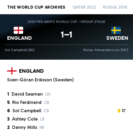
THE WORLD CUP ARCHIVES
QATAR 2022
RUSSIA 2018
2002 FIFA MEN'S WORLD CUP • GROUP STAGE
1–1
ENGLAND
SWEDEN
Sol Campbell (24')
Niclas Alexandersson (59')
ENGLAND
Sven-Göran Eriksson (Sweden)
1
David Seaman
GK
5
Rio Ferdinand
CB
6
Sol Campbell
12'
CB
3
Ashley Cole
LB
2
Danny Mills
RB