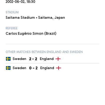
2002-06-02, 18:30
STADIUM
Saitama Stadium • Saitama, Japan
REFEREE
Carlos Eugênio Simon (Brazil)
OTHER MATCHES BETWEEN ENGLAND AND SWEDEN
2
-
2
Sweden
England
0
-
2
Sweden
England