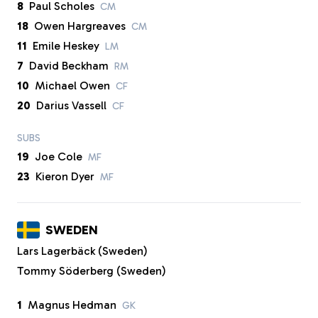
8
Paul Scholes
CM
18
Owen Hargreaves
CM
11
Emile Heskey
LM
7
David Beckham
RM
10
Michael Owen
CF
20
Darius Vassell
CF
SUBS
19
Joe Cole
MF
23
Kieron Dyer
MF
SWEDEN
Lars Lagerbäck (Sweden)
Tommy Söderberg (Sweden)
1
Magnus Hedman
GK