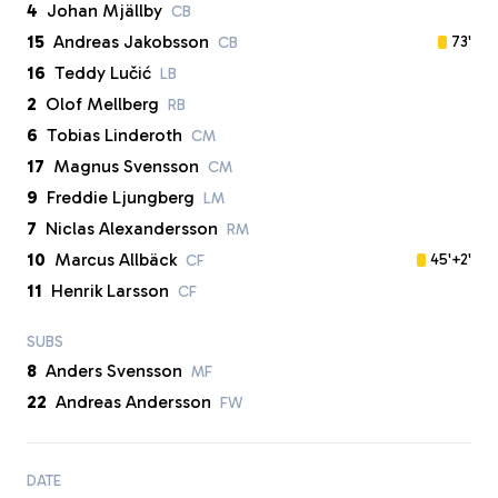
4
Johan Mjällby
CB
15
Andreas Jakobsson
73'
CB
16
Teddy Lučić
LB
2
Olof Mellberg
RB
6
Tobias Linderoth
CM
17
Magnus Svensson
CM
9
Freddie Ljungberg
LM
7
Niclas Alexandersson
RM
10
Marcus Allbäck
45'+2'
CF
11
Henrik Larsson
CF
SUBS
8
Anders Svensson
MF
22
Andreas Andersson
FW
DATE