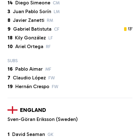
14
Diego Simeone
CM
3
Juan Pablo Sorín
LM
8
Javier Zanetti
RM
9
Gabriel Batistuta
13'
CF
18
Kily González
LF
10
Ariel Ortega
RF
SUBS
16
Pablo Aimar
MF
7
Claudio López
FW
19
Hernán Crespo
FW
ENGLAND
Sven-Göran Eriksson (Sweden)
1
David Seaman
GK