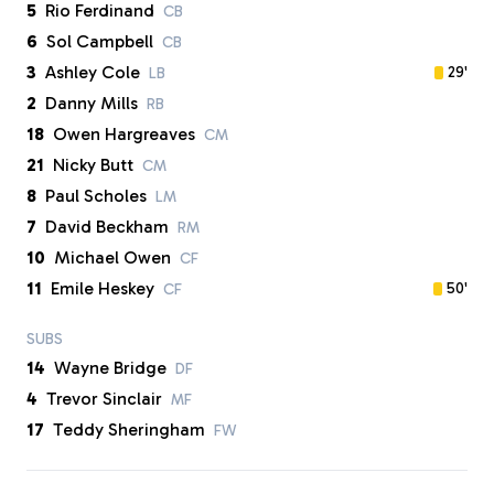
5
Rio Ferdinand
CB
6
Sol Campbell
CB
3
Ashley Cole
29'
LB
2
Danny Mills
RB
18
Owen Hargreaves
CM
21
Nicky Butt
CM
8
Paul Scholes
LM
7
David Beckham
RM
10
Michael Owen
CF
11
Emile Heskey
50'
CF
SUBS
14
Wayne Bridge
DF
4
Trevor Sinclair
MF
17
Teddy Sheringham
FW