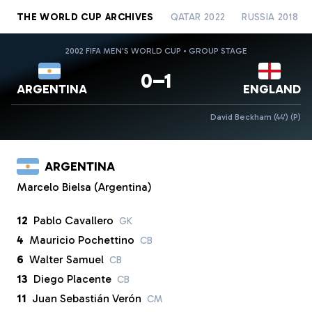
THE WORLD CUP ARCHIVES
QATAR 2022
RUSSIA 2018
2002 FIFA MEN'S WORLD CUP • GROUP STAGE
0–1
ARGENTINA
ENGLAND
David Beckham (44')
(P)
ARGENTINA
Marcelo Bielsa (Argentina)
12
Pablo Cavallero
GK
4
Mauricio Pochettino
CB
6
Walter Samuel
CB
13
Diego Placente
CB
11
Juan Sebastián Verón
CM