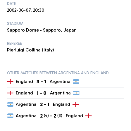
DATE
2002-06-07, 20:30
STADIUM
Sapporo Dome • Sapporo, Japan
REFEREE
Pierluigi Collina (Italy)
OTHER MATCHES BETWEEN ARGENTINA AND ENGLAND
3
-
1
England
Argentina
1
-
0
England
Argentina
2
-
1
Argentina
England
2
-
2
Argentina
England
(4)
(3)