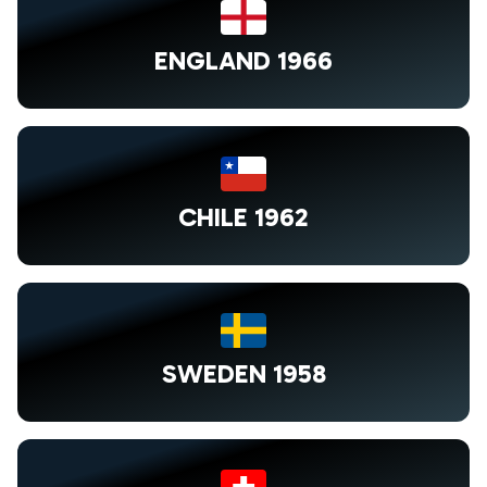
ENGLAND 1966
CHILE 1962
SWEDEN 1958