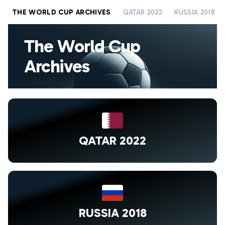
THE WORLD CUP ARCHIVES
QATAR 2022
RUSSIA 2018
The World Cup
Archives
QATAR 2022
RUSSIA 2018