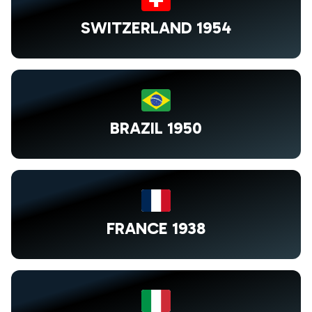
SWITZERLAND 1954
BRAZIL 1950
FRANCE 1938