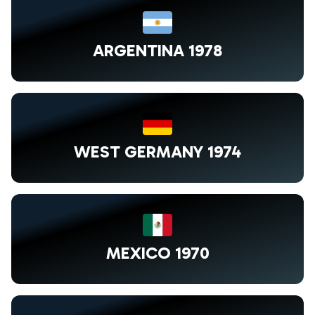
ARGENTINA 1978
WEST GERMANY 1974
MEXICO 1970