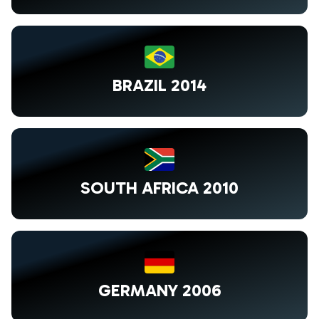
BRAZIL 2014
SOUTH AFRICA 2010
GERMANY 2006