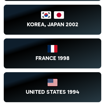
KOREA, JAPAN 2002
FRANCE 1998
UNITED STATES 1994