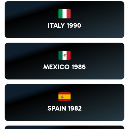
ITALY 1990
MEXICO 1986
SPAIN 1982