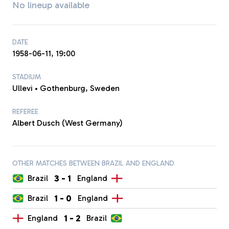
No lineup available
DATE
1958-06-11, 19:00
STADIUM
Ullevi • Gothenburg, Sweden
REFEREE
Albert Dusch (West Germany)
OTHER MATCHES BETWEEN BRAZIL AND ENGLAND
3
-
1
Brazil
England
1
-
0
Brazil
England
1
-
2
England
Brazil