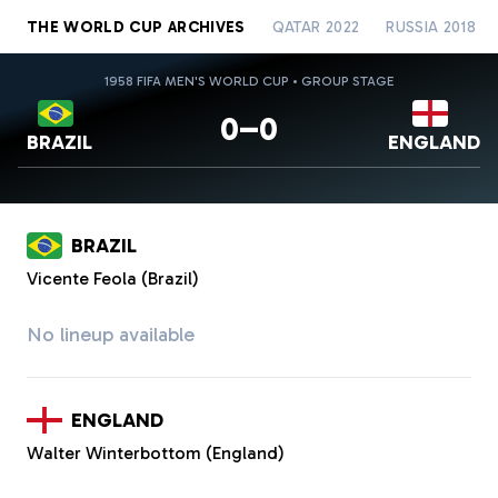
THE WORLD CUP ARCHIVES
QATAR 2022
RUSSIA 2018
1958 FIFA MEN'S WORLD CUP • GROUP STAGE
0–0
BRAZIL
ENGLAND
BRAZIL
Vicente Feola (Brazil)
No lineup available
ENGLAND
Walter Winterbottom (England)