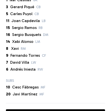
GK
3
Gerard Piqué
CB
5
Carles Puyol
CB
11
Joan Capdevila
LB
15
Sergio Ramos
RB
16
Sergio Busquets
DM
14
Xabi Alonso
LM
8
Xavi
RM
9
Fernando Torres
CF
7
David Villa
LW
6
Andrés Iniesta
RW
SUBS
10
Cesc Fàbregas
MF
20
Javi Martínez
MF