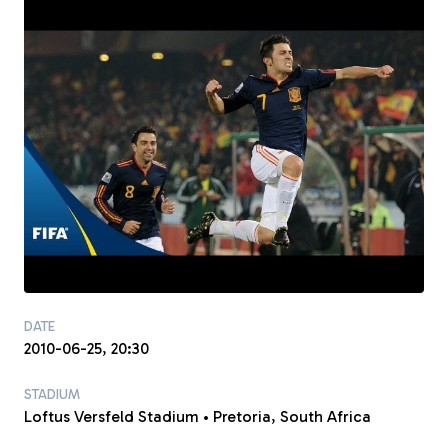
DATE
2010-06-25, 20:30
STADIUM
Loftus Versfeld Stadium • Pretoria, South Africa