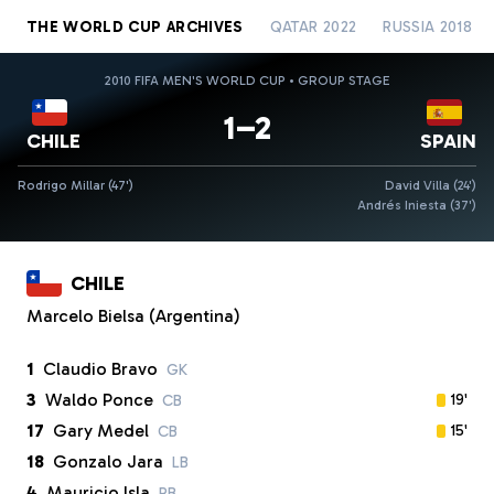
THE WORLD CUP ARCHIVES
QATAR 2022
RUSSIA 2018
2010 FIFA MEN'S WORLD CUP • GROUP STAGE
1–2
CHILE
SPAIN
Rodrigo Millar (47')
David Villa (24')
Andrés Iniesta (37')
CHILE
Marcelo Bielsa (Argentina)
1
Claudio Bravo
GK
3
Waldo Ponce
19'
CB
17
Gary Medel
15'
CB
18
Gonzalo Jara
LB
4
Mauricio Isla
RB