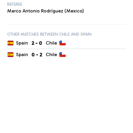
REFEREE
Marco Antonio Rodríguez (Mexico)
OTHER MATCHES BETWEEN CHILE AND SPAIN
2
-
0
Spain
Chile
0
-
2
Spain
Chile