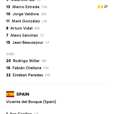
13
Marco Estrada
21'
CM
10
Jorge Valdivia
AM
11
Mark González
LM
8
Arturo Vidal
RM
7
Alexis Sánchez
CF
15
Jean Beausejour
CF
SUBS
20
Rodrigo Millar
MF
16
Fabián Orellana
FW
22
Esteban Paredes
FW
SPAIN
Vicente del Bosque (Spain)
1
Iker Casillas