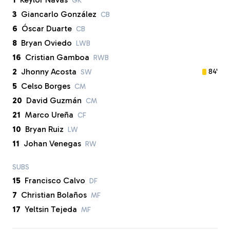
GK
3
Giancarlo González
CB
6
Óscar Duarte
CB
8
Bryan Oviedo
LWB
16
Cristian Gamboa
RWB
2
Jhonny Acosta
84'
SW
5
Celso Borges
CM
20
David Guzmán
CM
21
Marco Ureña
CF
10
Bryan Ruiz
LW
11
Johan Venegas
RW
SUBS
15
Francisco Calvo
DF
7
Christian Bolaños
MF
17
Yeltsin Tejeda
MF