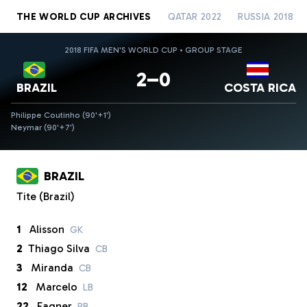
THE WORLD CUP ARCHIVES
QATAR 2022
RUSSIA 2018
2018 FIFA MEN'S WORLD CUP • GROUP STAGE
2–0
BRAZIL
COSTA RICA
Philippe Coutinho (90'+1')
Neymar (90'+7')
BRAZIL
Tite (Brazil)
1
Alisson
GK
2
Thiago Silva
CB
3
Miranda
CB
12
Marcelo
LB
22
Fagner
RB