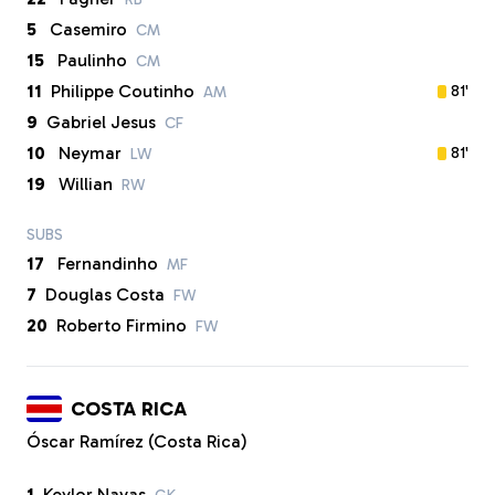
5
Casemiro
CM
15
Paulinho
CM
11
Philippe Coutinho
81'
AM
9
Gabriel Jesus
CF
10
Neymar
81'
LW
19
Willian
RW
SUBS
17
Fernandinho
MF
7
Douglas Costa
FW
20
Roberto Firmino
FW
COSTA RICA
Óscar Ramírez (Costa Rica)
1
Keylor Navas