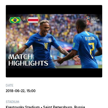
DATE
2018-06-22, 15:00
STADIUM
Krestovsky Stadium • Saint Petersburg, Russia