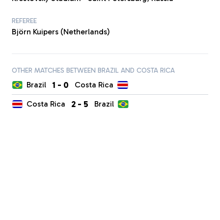
REFEREE
Björn Kuipers (Netherlands)
OTHER MATCHES BETWEEN BRAZIL AND COSTA RICA
1
-
0
Brazil
Costa Rica
2
-
5
Costa Rica
Brazil